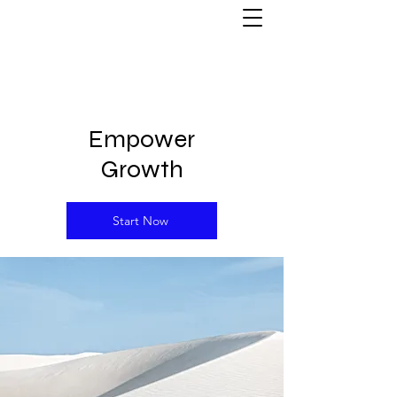
Empower
Growth
Start Now