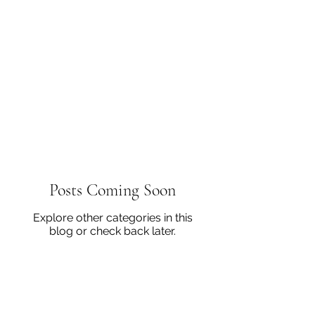
Posts Coming Soon
Explore other categories in this
blog or check back later.
502-937-3978
virgihall@semonin.com