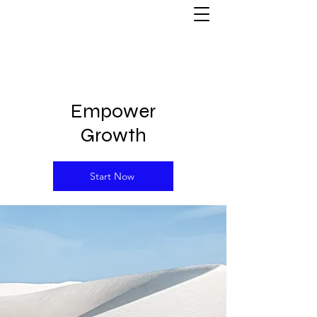
Empower
Growth
Start Now