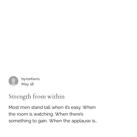
byronfarris
May 18
Strength from within
Most men stand tall when it’s easy. When
the room is watching. When there’s
something to gain. When the applause is
guaranteed. But that’s not where a man is
tested. It’s right here. 👉 When doing the