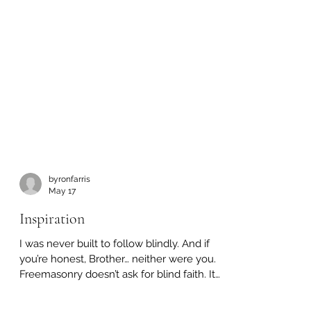
byronfarris
May 17
Inspiration
I was never built to follow blindly. And if
you’re honest, Brother… neither were you.
Freemasonry doesn’t ask for blind faith. It
asks you to think. To question. To wrestle
with truth until it becomes your own.