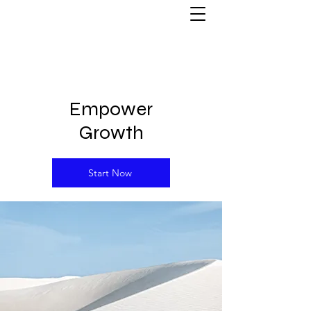
Empower
Growth
Start Now