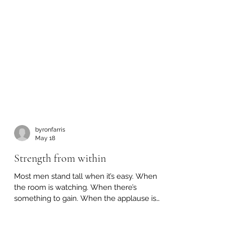
byronfarris
May 18
Strength from within
Most men stand tall when it’s easy. When
the room is watching. When there’s
something to gain. When the applause is
guaranteed. But that’s not where a man is
tested. It’s right here. 👉 When doing the