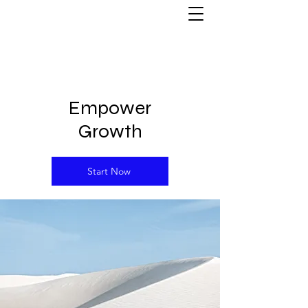
Empower
Growth
Start Now