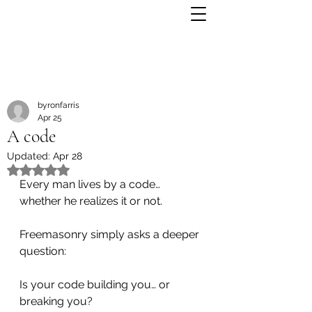
byronfarris
Apr 25
A code
Updated:
Apr 28
Rated NaN out of 5 stars.
Every man lives by a code…
whether he realizes it or not.
Freemasonry simply asks a deeper 
question:
Is your code building you… or 
breaking you?