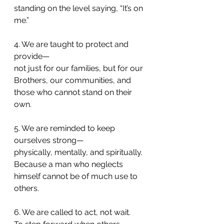
standing on the level saying, “It’s on 
me.”
4. We are taught to protect and 
provide—
not just for our families, but for our 
Brothers, our communities, and 
those who cannot stand on their 
own.
5. We are reminded to keep 
ourselves strong—
physically, mentally, and spiritually.
Because a man who neglects 
himself cannot be of much use to 
others.
6. We are called to act, not wait.