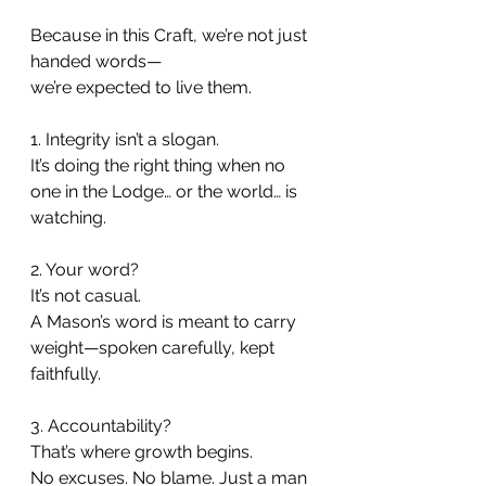
Because in this Craft, we’re not just 
handed words—
we’re expected to live them.
1. Integrity isn’t a slogan.
It’s doing the right thing when no 
one in the Lodge… or the world… is 
watching.
2. Your word?
It’s not casual.
A Mason’s word is meant to carry 
weight—spoken carefully, kept 
faithfully.
3. Accountability?
That’s where growth begins.
No excuses. No blame. Just a man 