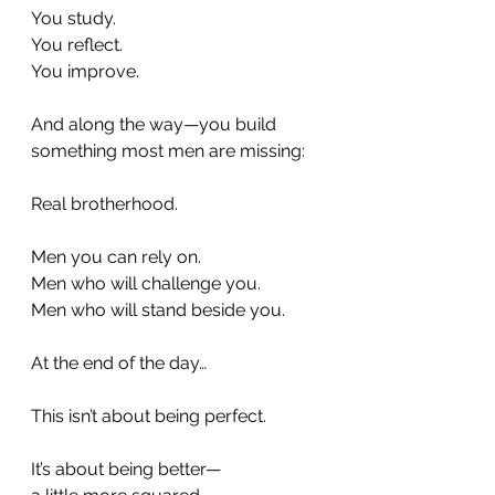
You study.
You reflect.
You improve.
And along the way—you build 
something most men are missing:
Real brotherhood.
Men you can rely on.
Men who will challenge you.
Men who will stand beside you.
At the end of the day…
This isn’t about being perfect.
It’s about being better—