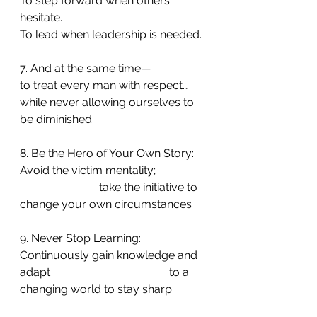
To step forward when others 
hesitate.
To lead when leadership is needed.
7. And at the same time—
to treat every man with respect…
while never allowing ourselves to 
be diminished.
8. Be the Hero of Your Own Story: 
Avoid the victim mentality;                  
                            take the initiative to 
change your own circumstances
9. Never Stop Learning: 
Continuously gain knowledge and 
adapt                                          to a 
changing world to stay sharp.