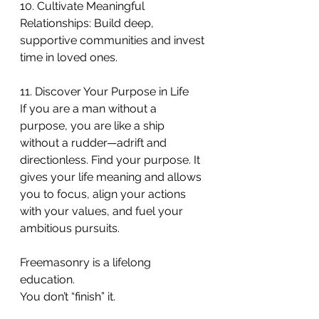
10. Cultivate Meaningful 
Relationships: Build deep, 
supportive communities and invest 
time in loved ones.
11. Discover Your Purpose in Life
If you are a man without a 
purpose, you are like a ship 
without a rudder—adrift and 
directionless. Find your purpose. It 
gives your life meaning and allows 
you to focus, align your actions 
with your values, and fuel your 
ambitious pursuits.
Freemasonry is a lifelong 
education.
You don’t “finish” it.