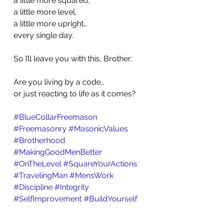
a little more squared,
a little more level,
a little more upright…
every single day.
So I’ll leave you with this, Brother:
Are you living by a code…
or just reacting to life as it comes?
#BlueCollarFreemason
#Freemasonry
#MasonicValues
#Brotherhood
#MakingGoodMenBetter
#OnTheLevel
#SquareYourActions
#TravelingMan
#MensWork
#Discipline
#Integrity
#SelfImprovement
#BuildYourself